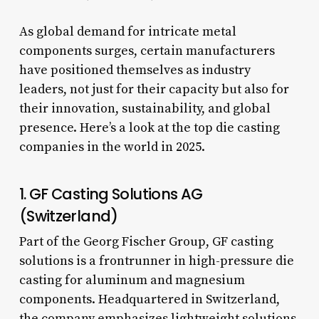
As global demand for intricate metal
components surges, certain manufacturers
have positioned themselves as industry
leaders, not just for their capacity but also for
their innovation, sustainability, and global
presence. Here’s a look at the top die casting
companies in the world in 2025.
1. GF Casting Solutions AG
(Switzerland)
Part of the Georg Fischer Group, GF casting
solutions is a frontrunner in high-pressure die
casting for aluminum and magnesium
components. Headquartered in Switzerland,
the company emphasizes lightweight solutions