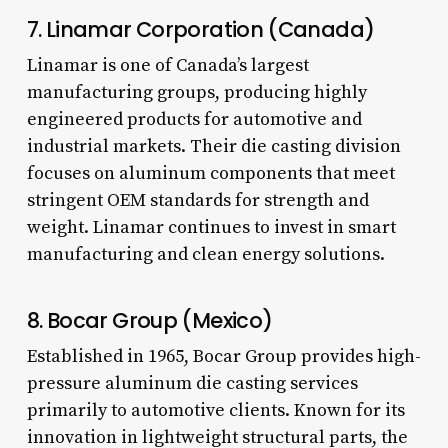
7. Linamar Corporation (Canada)
Linamar is one of Canada’s largest
manufacturing groups, producing highly
engineered products for automotive and
industrial markets. Their die casting division
focuses on aluminum components that meet
stringent OEM standards for strength and
weight. Linamar continues to invest in smart
manufacturing and clean energy solutions.
8. Bocar Group (Mexico)
Established in 1965, Bocar Group provides high-
pressure aluminum die casting services
primarily to automotive clients. Known for its
innovation in lightweight structural parts, the