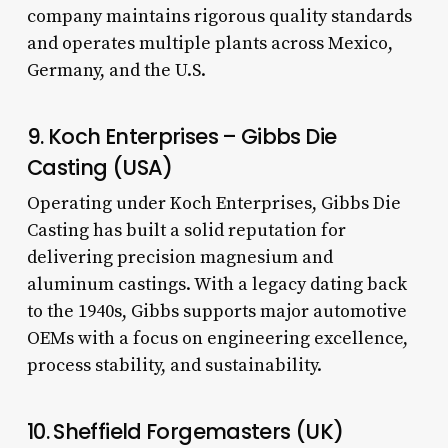
company maintains rigorous quality standards
and operates multiple plants across Mexico,
Germany, and the U.S.
9. Koch Enterprises – Gibbs Die
Casting (USA)
Operating under Koch Enterprises, Gibbs Die
Casting has built a solid reputation for
delivering precision magnesium and
aluminum castings. With a legacy dating back
to the 1940s, Gibbs supports major automotive
OEMs with a focus on engineering excellence,
process stability, and sustainability.
10. Sheffield Forgemasters (UK)