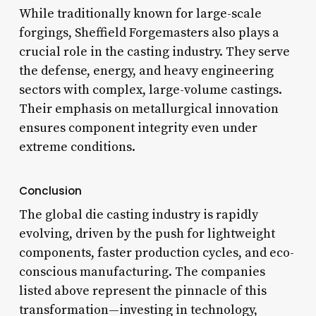
While traditionally known for large-scale
forgings, Sheffield Forgemasters also plays a
crucial role in the casting industry. They serve
the defense, energy, and heavy engineering
sectors with complex, large-volume castings.
Their emphasis on metallurgical innovation
ensures component integrity even under
extreme conditions.
Conclusion
The global die casting industry is rapidly
evolving, driven by the push for lightweight
components, faster production cycles, and eco-
conscious manufacturing. The companies
listed above represent the pinnacle of this
transformation—investing in technology,