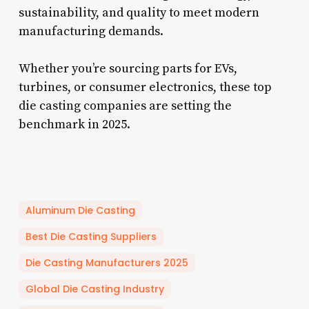
sustainability, and quality to meet modern
manufacturing demands.
Whether you’re sourcing parts for EVs,
turbines, or consumer electronics, these top
die casting companies are setting the
benchmark in 2025.
Aluminum Die Casting
Best Die Casting Suppliers
Die Casting Manufacturers 2025
Global Die Casting Industry