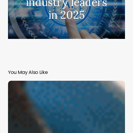
industry leaders
in 2025
You May Also Like