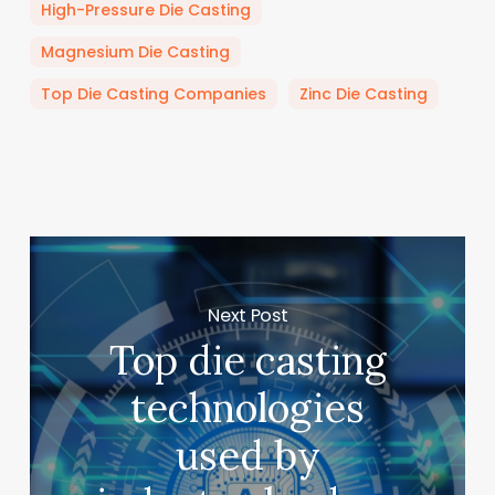
High-Pressure Die Casting
Magnesium Die Casting
Top Die Casting Companies
Zinc Die Casting
Next Post
Top die casting
technologies
used by