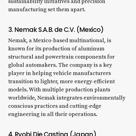
sustainability initiatives and precision
manufacturing set them apart.
3. Nemak S.A.B. de C.V. (Mexico)
Nemak, a Mexico-based multinational, is
known for its production of aluminum
structural and powertrain components for
global automakers. The company is a key
player in helping vehicle manufacturers
transition to lighter, more energy-efficient
models. With multiple production plants
worldwide, Nemak integrates environmentally
conscious practices and cutting-edge
engineering in all their operations.
4. Ryobi Die Casting (Japan)