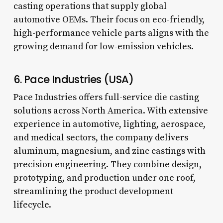
casting operations that supply global
automotive OEMs. Their focus on eco-friendly,
high-performance vehicle parts aligns with the
growing demand for low-emission vehicles.
6. Pace Industries (USA)
Pace Industries offers full-service die casting
solutions across North America. With extensive
experience in automotive, lighting, aerospace,
and medical sectors, the company delivers
aluminum, magnesium, and zinc castings with
precision engineering. They combine design,
prototyping, and production under one roof,
streamlining the product development
lifecycle.