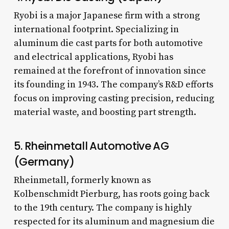
Ryobi is a major Japanese firm with a strong
international footprint. Specializing in
aluminum die cast parts for both automotive
and electrical applications, Ryobi has
remained at the forefront of innovation since
its founding in 1943. The company’s R&D efforts
focus on improving casting precision, reducing
material waste, and boosting part strength.
5. Rheinmetall Automotive AG
(Germany)
Rheinmetall, formerly known as
Kolbenschmidt Pierburg, has roots going back
to the 19th century. The company is highly
respected for its aluminum and magnesium die