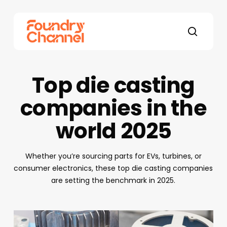
Skip
to
main
search
content
Top die casting
companies in the
world 2025
Whether you’re sourcing parts for EVs, turbines, or
consumer electronics, these top die casting companies
are setting the benchmark in 2025.