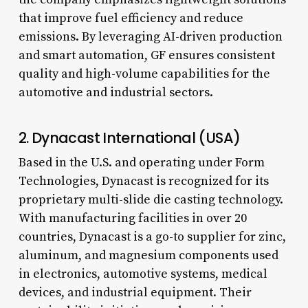
that improve fuel efficiency and reduce
emissions. By leveraging AI-driven production
and smart automation, GF ensures consistent
quality and high-volume capabilities for the
automotive and industrial sectors.
2. Dynacast International (USA)
Based in the U.S. and operating under Form
Technologies, Dynacast is recognized for its
proprietary multi-slide die casting technology.
With manufacturing facilities in over 20
countries, Dynacast is a go-to supplier for zinc,
aluminum, and magnesium components used
in electronics, automotive systems, medical
devices, and industrial equipment. Their