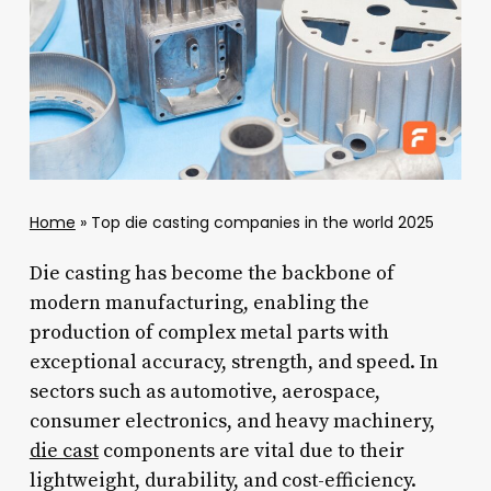
Home
»
Top die casting companies in the world 2025
Die casting has become the backbone of
modern manufacturing, enabling the
production of complex metal parts with
exceptional accuracy, strength, and speed. In
sectors such as automotive, aerospace,
consumer electronics, and heavy machinery,
die cast
components are vital due to their
lightweight, durability, and cost-efficiency.