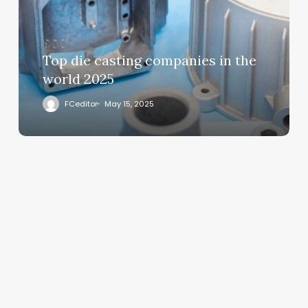
Top die casting companies in the
world 2025
FCeditor
May 15, 2025