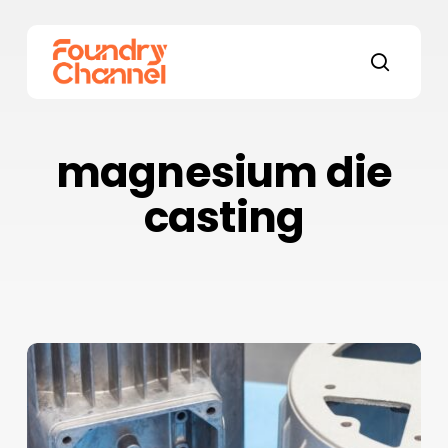
Skip
to
main
search
content
magnesium die
casting