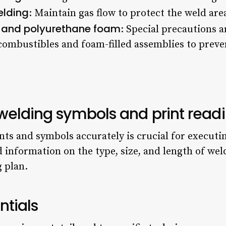
elding
: Maintain gas flow to protect the weld ar
 and polyurethane foam
: Special precautions 
combustibles and foam-filled assemblies to preve
welding symbols and print read
ts and symbols accurately is crucial for executi
 information on the type, size, and length of wel
g plan.
tials