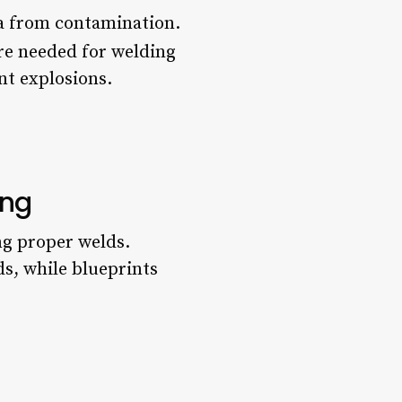
ea from contamination.
are needed for welding
nt explosions.
ing
ng proper welds.
ds, while blueprints