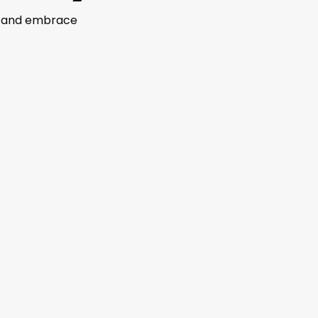
ns and embrace