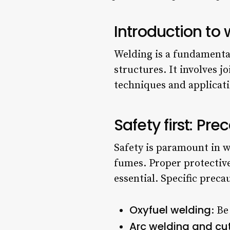
Introduction to
Welding is a fundamental 
structures. It involves 
techniques and applicati
Safety first: Pr
Safety is paramount in we
fumes. Proper protective
essential. Specific prec
Oxyfuel welding
: Be
Arc welding and cu