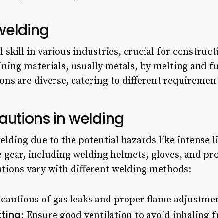
 welding
skill in various industries, crucial for construc
joining materials, usually metals, by melting and 
ons are diverse, catering to different requireme
ecautions in welding
lding due to the potential hazards like intense li
 gear, including welding helmets, gloves, and prot
autions vary with different welding methods:
 cautious of gas leaks and proper flame adjustme
tting
: Ensure good ventilation to avoid inhaling 