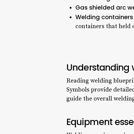
Gas shielded arc w
Welding containers
containers that held 
Understanding 
Reading welding blueprin
Symbols provide detailed
guide the overall weldin
Equipment essen