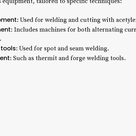
 equipment, tailored to specific techniques:
pment
: Used for welding and cutting with acetyle
ment
: Includes machines for both alternating cur
.
 tools
: Used for spot and seam welding.
ent
: Such as thermit and forge welding tools.