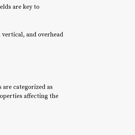
elds are key to
l, vertical, and overhead
s are categorized as
operties affecting the