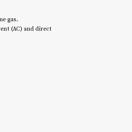
ne gas.
rent (AC) and direct