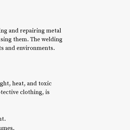
ting and repairing metal
fusing them. The welding
nts and environments.
ght, heat, and toxic
ective clothing, is
nt.
fumes.