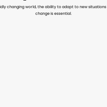
pidly changing world, the ability to adapt to new situatio
change is essential.