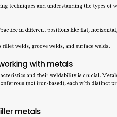
ing techniques and understanding the types of w
Practice in different positions like flat, horizonta
s fillet welds, groove welds, and surface welds.
 working with metals
teristics and their weldability is crucial. Metal
nonferrous (not iron-based), each with distinct pr
iller metals