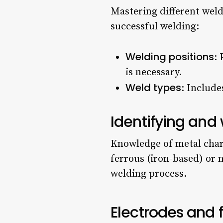
Mastering different weld
successful welding:
Welding positions
: 
is necessary.
Weld types
: Include
Identifying and
Knowledge of metal charac
ferrous (iron-based) or 
welding process.
Electrodes and f