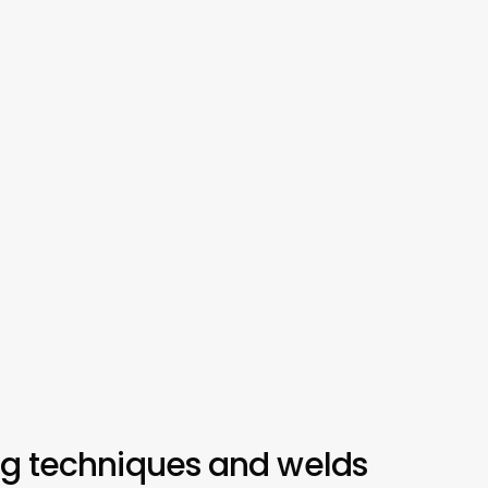
ng techniques and welds