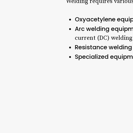
Welding requires various
Oxyacetylene equi
Arc welding equip
current (DC) welding
Resistance welding
Specialized equipm