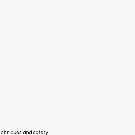
echniques and safety