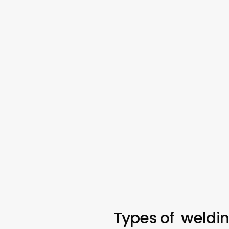
Types of weldi