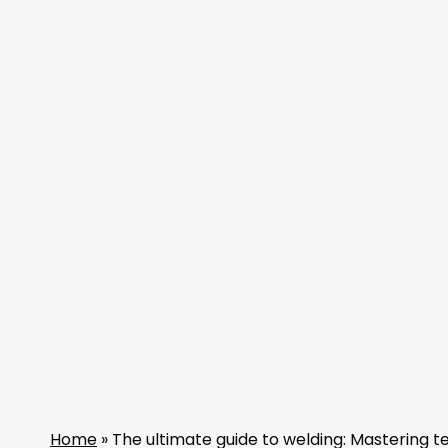
Home
»
The ultimate guide to welding: Mastering t