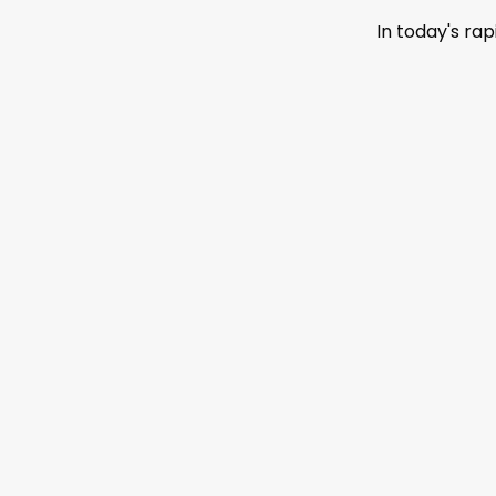
In today's ra