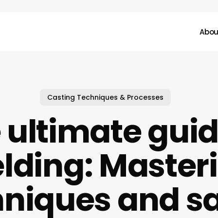
Abou
Casting Techniques & Processes
 ultimate guid
lding: Master
hniques and sa