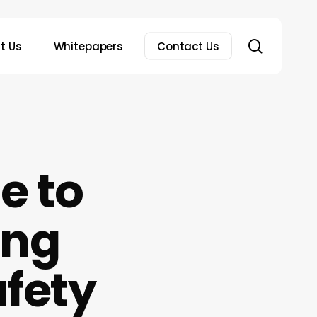
search
t Us
Whitepapers
Contact Us
e to
ing
fety