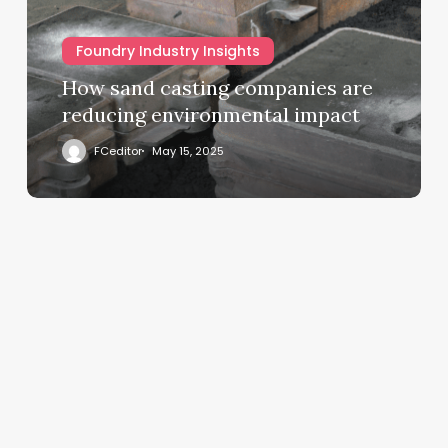
Foundry Industry Insights
How sand casting companies are
reducing environmental impact
FCeditor
May 15, 2025