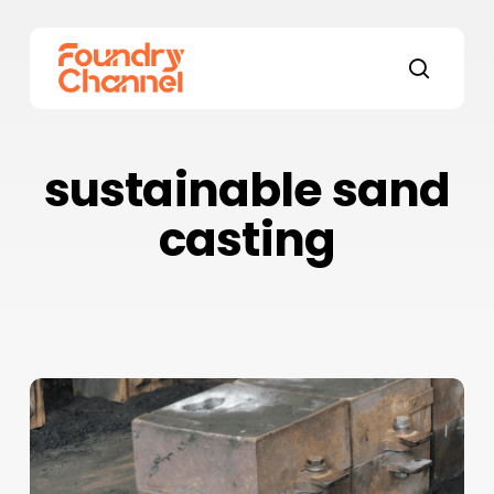
Skip
to
main
search
content
sustainable sand
casting