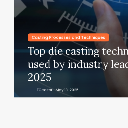
Casting Processes and Techniques
Top die casting tech
used by industry lea
2025
FCeditor
May 13, 2025