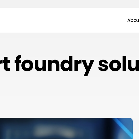
Abou
t foundry solu