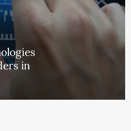
nologies
ders in