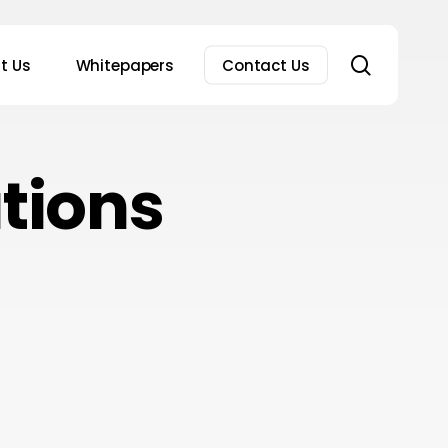
search
t Us
Whitepapers
Contact Us
tions