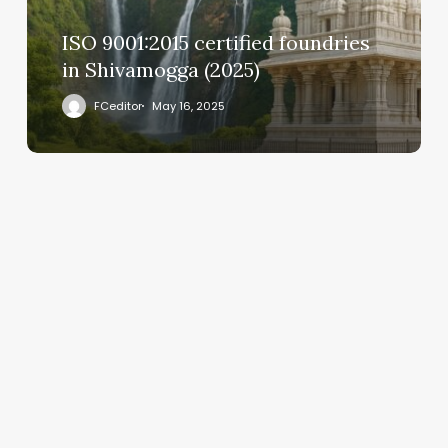
ISO 9001:2015 certified foundries
in Shivamogga (2025)
FCeditor
May 16, 2025