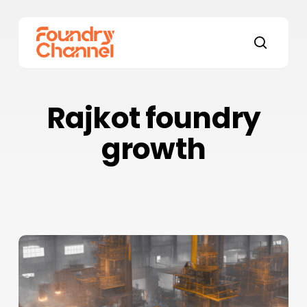
Skip
to
main
search
content
Rajkot foundry
growth