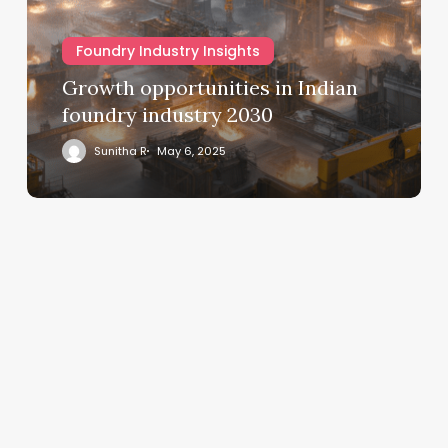
Foundry Industry Insights
Growth opportunities in Indian
foundry industry 2030
Sunitha R
May 6, 2025