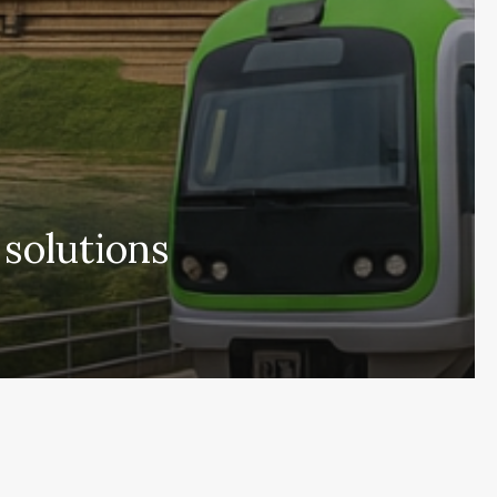
 solutions