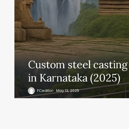
Custom steel casting
in Karnataka (2025)
FCeditor
May 13, 2025