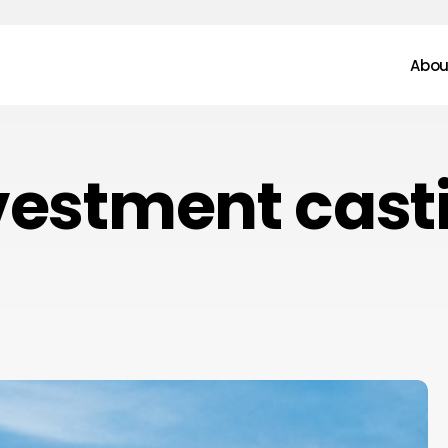
Abou
vestment cast