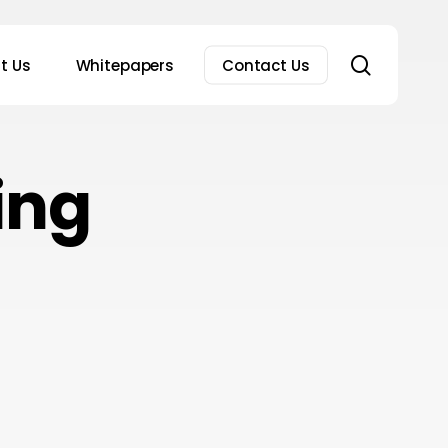
search
t Us
Whitepapers
Contact Us
ing