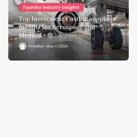
Foundry Industry Insights
Top Investment Casting suppliers
in India for Aerospace and
Medical
FCeditor
May 17, 2025