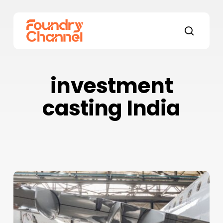
Skip
to
main
search
content
investment
casting India