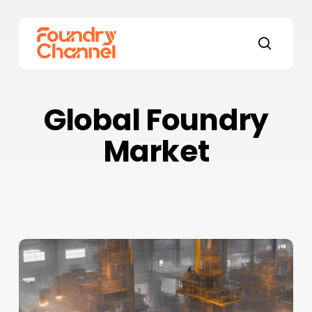
Skip
to
main
search
content
Global Foundry
Market