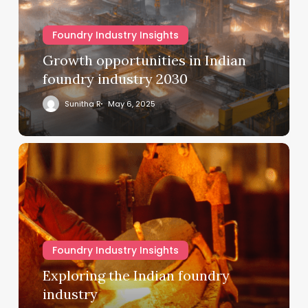
Foundry Industry Insights
Growth opportunities in Indian
foundry industry 2030
Sunitha R
May 6, 2025
Foundry Industry Insights
Exploring the Indian foundry
industry