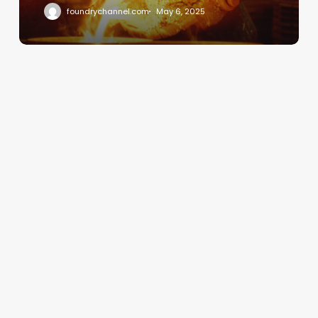
foundrychannel.com
May 6, 2025