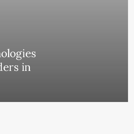
nologies
ders in