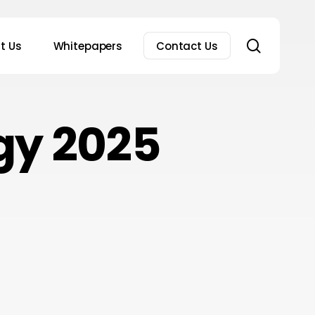
search
t Us
Whitepapers
Contact Us
gy 2025