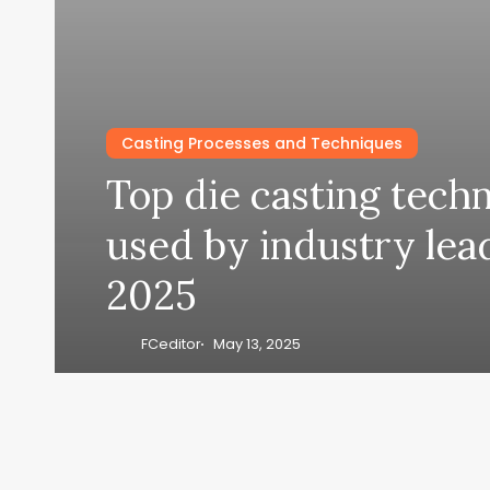
Casting Processes and Techniques
Top die casting tech
used by industry lea
2025
FCeditor
May 13, 2025