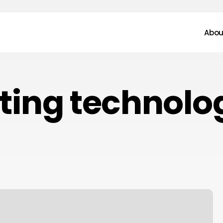
Abou
sting technolo