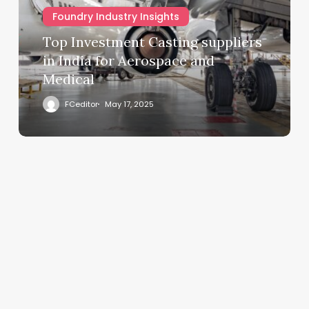
Foundry Industry Insights
Top Investment Casting suppliers
in India for Aerospace and
Medical
FCeditor
May 17, 2025