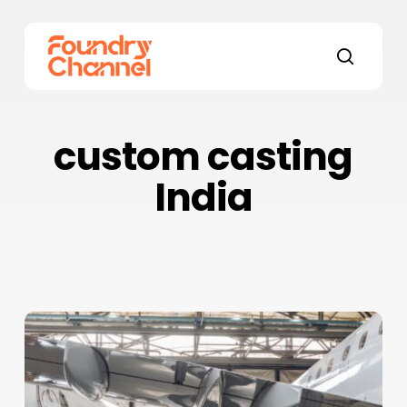
Skip
to
main
search
content
custom casting
India