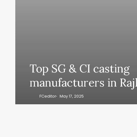
Top SG & CI casting
manufacturers in Raj
FCeditor
May 17, 2025