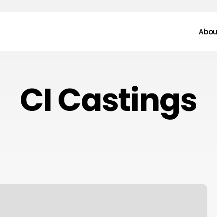
Abou
CI Castings