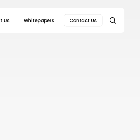
search
t Us
Whitepapers
Contact Us