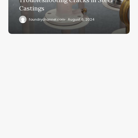
Castings
foundrychannel.com
August 6, 2024