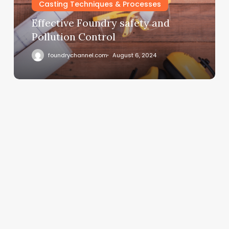
Casting Techniques & Processes
Effective Foundry safety and
Pollution Control
foundrychannel.com
August 6, 2024