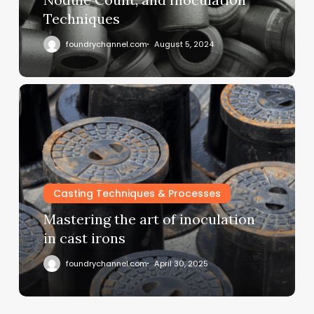
Techniques
foundrychannel.com
August 5, 2024
Casting Techniques & Processes
Mastering the art of inoculation
in cast irons
foundrychannel.com
April 30, 2025